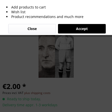
Add products to cart
Karl Höger
Wish list
Product recommendations and much more
Close
Accept
€2.00 *
Prices incl. VAT
plus shipping costs
Ready to ship today,
Delivery time appr. 1-3 workdays