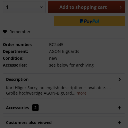
Add to
shopping cart
Remember
Order number:
BC2445
Department:
AGON BigCards
Condition:
new
Accessories:
see below for archiving
Description
Karl Höger Sorry, no english description is available. ---
Große hochwertige AGON-BigCard...
more
Accessories
2
Customers also viewed