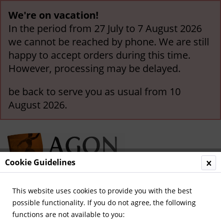
We're on vacation!
In the period from 27 July to 7 August 2026
we cannot be reached by phone. We are still
happy to accept orders during this time.
However, processing may be delayed.
be back to serve you as usual from 10
August 2026.
Cookie Guidelines
This website uses cookies to provide you with the best
Menu
possible functionality. If you do not agree, the following
functions are not available to you:
Overview
German National Players