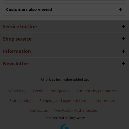
Customers also viewed
Service hotline
Shop service
Information
Newsletter
All prices incl. value added tax
AGON Blog
Events
Antiquariat
Authenticity guarantees
Status ratings
Shipping and payment terms
Impressum
Contact us
Two Factor Authentication
Realized with Shopware