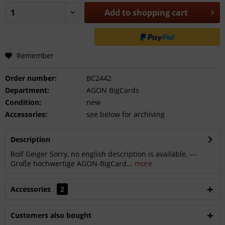
Add to
shopping cart
Remember
Order number:
BC2442
Department:
AGON BigCards
Condition:
new
Accessories:
see below for archiving
Description
Rolf Geiger Sorry, no english description is available. ---
Große hochwertige AGON-BigCard...
more
Accessories
2
Customers also bought