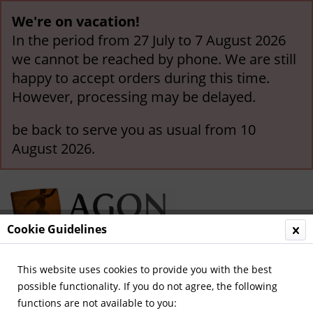
We're on vacation!
In the period from 27 July to 7 August 2026
we cannot be reached by phone. We are still
happy to accept orders during this time.
However, processing may be delayed.
be back to serve you as usual from 10
August 2026.
Cookie Guidelines
This website uses cookies to provide you with the best
Menu
possible functionality. If you do not agree, the following
functions are not available to you:
Overview
German National Players