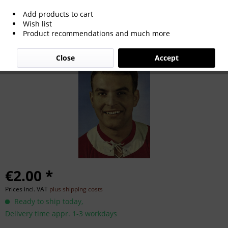
Add products to cart
Rolf Geiger
Wish list
Product recommendations and much more
Close
Accept
€2.00 *
Prices incl. VAT
plus shipping costs
Ready to ship today,
Delivery time appr. 1-3 workdays