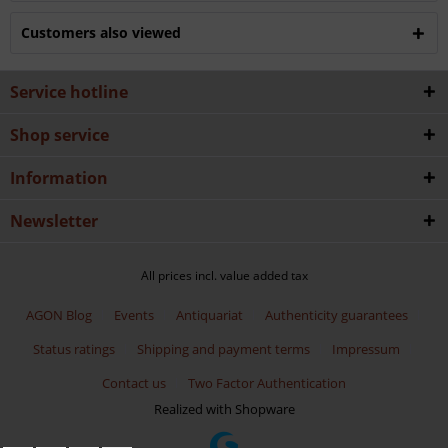
Customers also viewed
Service hotline
Shop service
Information
Newsletter
All prices incl. value added tax
AGON Blog
Events
Antiquariat
Authenticity guarantees
Status ratings
Shipping and payment terms
Impressum
Contact us
Two Factor Authentication
Realized with Shopware