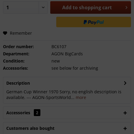
Add to
shopping cart
Remember
Order number:
BC6107
Department:
AGON BigCards
Condition:
new
Accessories:
see below for archiving
Description
German Cup Winner 1970 Sorry, no english description is
available. --- AGON-SportsWorld...
more
Accessories
2
Customers also bought