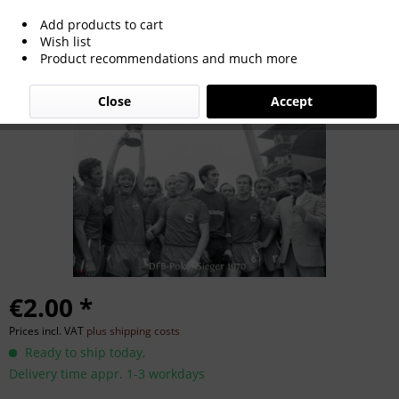
Add products to cart
German Cup Winner 1970
Wish list
Product recommendations and much more
Close
Accept
€2.00 *
Prices incl. VAT
plus shipping costs
Ready to ship today,
Delivery time appr. 1-3 workdays