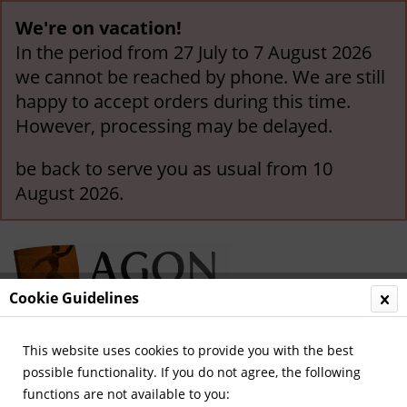
We're on vacation!
In the period from 27 July to 7 August 2026
we cannot be reached by phone. We are still
happy to accept orders during this time.
However, processing may be delayed.
be back to serve you as usual from 10
August 2026.
Cookie Guidelines
This website uses cookies to provide you with the best
Menu
possible functionality. If you do not agree, the following
functions are not available to you:
Overview
German Champions