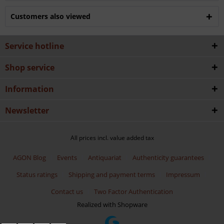
Customers also viewed
Service hotline
Shop service
Information
Newsletter
All prices incl. value added tax
AGON Blog
Events
Antiquariat
Authenticity guarantees
Status ratings
Shipping and payment terms
Impressum
Contact us
Two Factor Authentication
Realized with Shopware