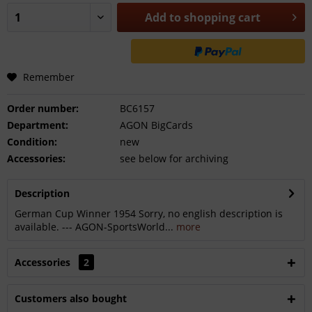
Add to
shopping cart
Remember
Order number:
BC6157
Department:
AGON BigCards
Condition:
new
Accessories:
see below for archiving
Description
German Cup Winner 1954 Sorry, no english description is
available. --- AGON-SportsWorld...
more
Accessories
2
Customers also bought