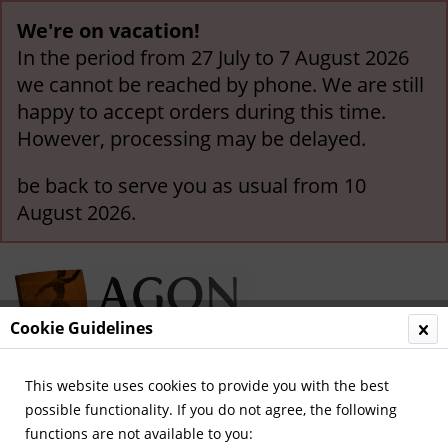
We're on vacation!
In the period from 27 July to 7 August 2026
we cannot be reached by phone. We are still
happy to accept orders during this time.
However, processing may be delayed.
be back to serve you as usual from 10
August 2026.
Cookie Guidelines
This website uses cookies to provide you with the best
Menu
possible functionality. If you do not agree, the following
functions are not available to you:
Overview
German Champions