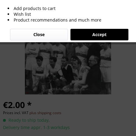
Add products to cart
German Cup Winner 1954
Wish list
Product recommendations and much more
Close
Accept
€2.00 *
Prices incl. VAT
plus shipping costs
Ready to ship today,
Delivery time appr. 1-3 workdays