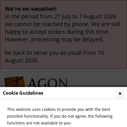
We're on vacation!
In the period from 27 July to 7 August 2026
we cannot be reached by phone. We are still
happy to accept orders during this time.
However, processing may be delayed.
be back to serve you as usual from 10
August 2026.
Cookie Guidelines
This website uses cookies to provide you with the best
Menu
possible functionality. If you do not agree, the following
functions are not available to you:
Overview
Satire / Entertainment