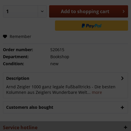
Add to
shopping cart
Remember
Order number:
S20615
Department:
Bookshop
Condition:
new
Description
Arnd Zeigler 1000 ganz legale Fußballtricks - Die besten
Kolumnen aus Zeiglers Wunderbare Welt...
more
Customers also bought
Service hotline