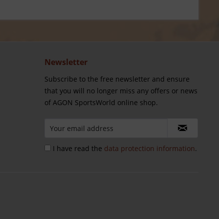
Newsletter
Subscribe to the free newsletter and ensure
that you will no longer miss any offers or news
of AGON SportsWorld online shop.
I have read the
data protection information
.