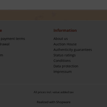
e
Information
 payment terms
About us
drawal
Auction House
Authenticity guarantees
rm
Status ratings
Conditions
Data protection
Impressum
All prices incl. value added tax
Realized with Shopware