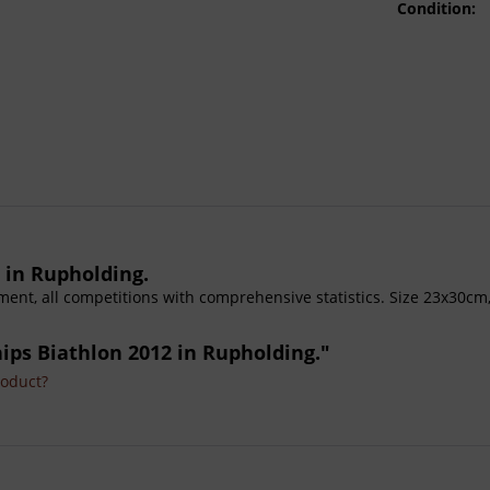
Condition:
 in Rupholding.
ament, all competitions with comprehensive statistics. Size 23x30cm
ips Biathlon 2012 in Rupholding."
roduct?