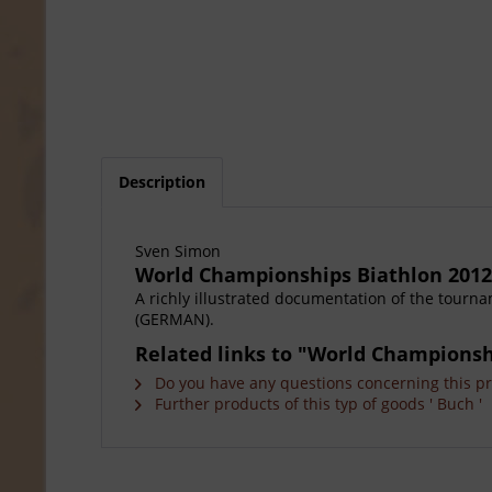
Description
Sven Simon
World Championships Biathlon 2012
A richly illustrated documentation of the tourn
(GERMAN).
Related links to "World Championsh
Do you have any questions concerning this p
Further products of this typ of goods ' Buch '