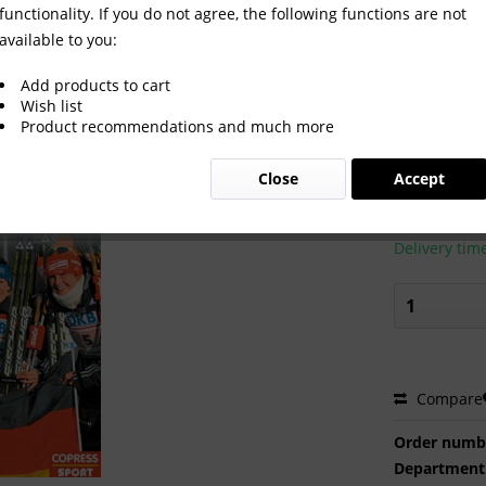
functionality. If you do not agree, the following functions are not
available to you:
hlon 2012 in Rupholding.
Add products to cart
Wish list
Product recommendations and much more
€20.00
Close
Accept
Prices incl. VA
Ready to s
Delivery tim
Compare
Order numb
Department