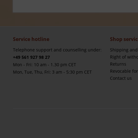
Service hotline
Shop servic
Telephone support and counselling under:
Shipping and
Right of with
+49 561 927 98 27
Returns
Mon - Fri: 10 am - 1.30 pm CET
Revocable fo
Mon, Tue, Thu, Fri: 3 am - 5:30 pm CET
Contact us