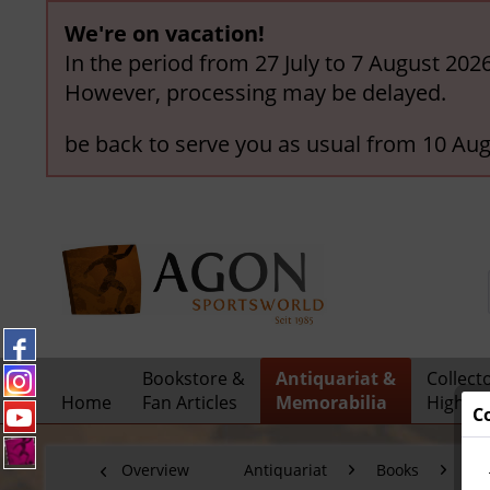
We're on vacation!
In the period from 27 July to 7 August 202
However, processing may be delayed.
be back to serve you as usual from 10 Aug
Bookstore &
Antiquariat &
Collect
Home
Fan Articles
Memorabilia
Highlig
C
Overview
Antiquariat
Books
Sp