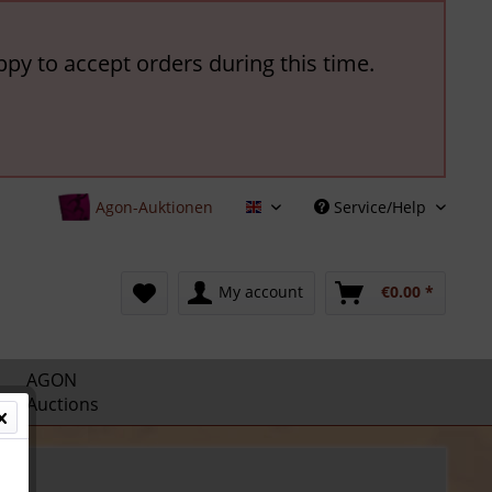
ppy to accept orders during this time.
Agon-Auktionen
Service/Help
English
My account
€0.00 *
AGON
Auctions