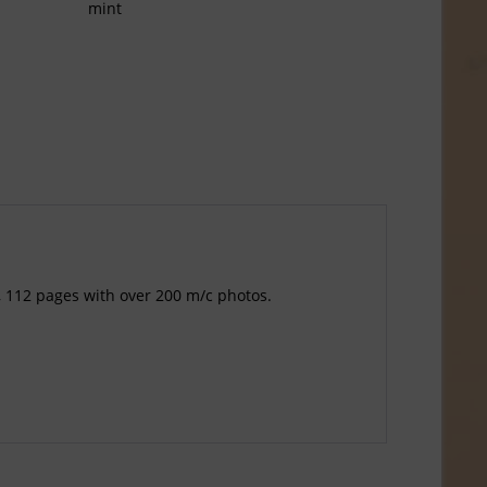
mint
, 112 pages with over 200 m/c photos.