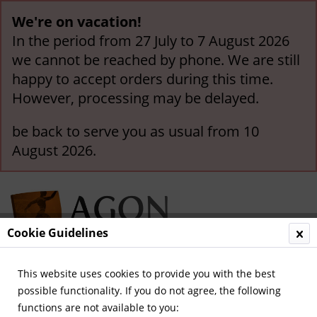
We're on vacation!
In the period from 27 July to 7 August 2026
we cannot be reached by phone. We are still
happy to accept orders during this time.
However, processing may be delayed.
be back to serve you as usual from 10
August 2026.
Cookie Guidelines
This website uses cookies to provide you with the best
Menu
possible functionality. If you do not agree, the following
functions are not available to you:
Overview
Cycling