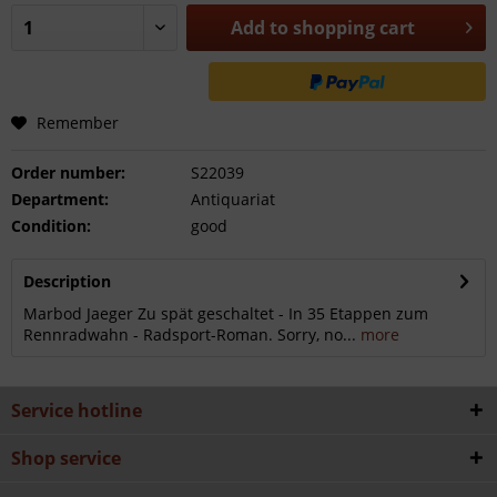
Add to
shopping cart
Remember
Order number:
S22039
Department:
Antiquariat
Condition:
good
Description
Marbod Jaeger Zu spät geschaltet - In 35 Etappen zum
Rennradwahn - Radsport-Roman. Sorry, no...
more
Service hotline
Shop service