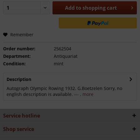
Add to
shopping cart
Remember
Order number:
2562504
Department:
Antiquariat
Condition:
mint
Description
Autograph Olympic Rowing 1932. G.Boetzelen Sorry, no
english description is available. --- .
more
Service hotline
Shop service