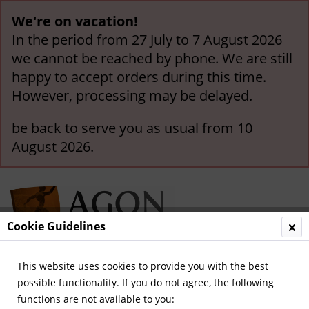
We're on vacation!
In the period from 27 July to 7 August 2026
we cannot be reached by phone. We are still
happy to accept orders during this time.
However, processing may be delayed.
be back to serve you as usual from 10
August 2026.
Cookie Guidelines
This website uses cookies to provide you with the best
Menu
possible functionality. If you do not agree, the following
functions are not available to you:
Overview
Autographes until 1948