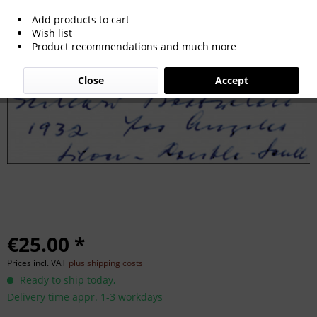
Add products to cart
Boetzelen, Gerhard: Autograph Olympic
Wish list
Product recommendations and much more
Rowing 1932. G.Boetzelen
Close
Accept
€25.00 *
Prices incl. VAT
plus shipping costs
Ready to ship today,
Delivery time appr. 1-3 workdays