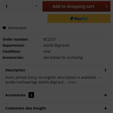
Add to
shopping cart
Remember
Order number:
BC2257
Department:
AGON BigCards
Condition:
new
Accessories:
see below for archiving
Description
Franz Jelinek Sorry, no english description is available. ---
Große hochwertige AGON-BigCard...
more
Accessories
2
Customers also bought