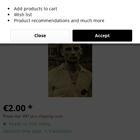
Add products to cart
Franz Jelinek
Wish list
Product recommendations and much more
Close
Accept
€2.00 *
Prices incl. VAT
plus shipping costs
Ready to ship today,
Delivery time appr. 1-3 workdays