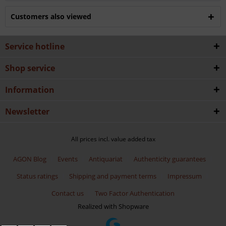
Customers also viewed
Service hotline
Shop service
Information
Newsletter
All prices incl. value added tax
AGON Blog
Events
Antiquariat
Authenticity guarantees
Status ratings
Shipping and payment terms
Impressum
Contact us
Two Factor Authentication
Realized with Shopware