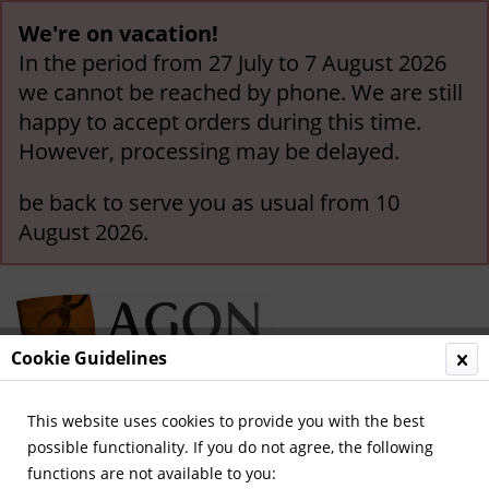
We're on vacation!
In the period from 27 July to 7 August 2026
we cannot be reached by phone. We are still
happy to accept orders during this time.
However, processing may be delayed.
be back to serve you as usual from 10
August 2026.
Cookie Guidelines
This website uses cookies to provide you with the best
Menu
possible functionality. If you do not agree, the following
functions are not available to you:
Overview
German National Players