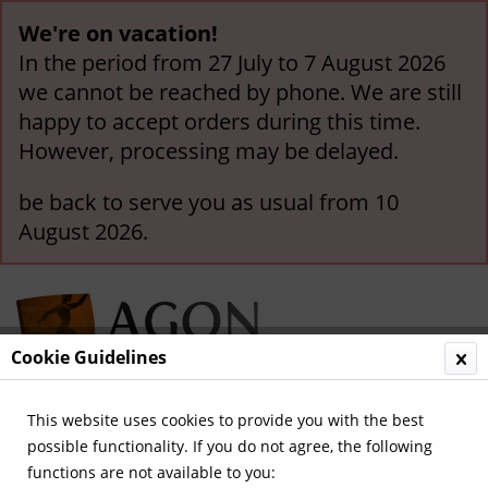
We're on vacation!
In the period from 27 July to 7 August 2026
we cannot be reached by phone. We are still
happy to accept orders during this time.
However, processing may be delayed.
be back to serve you as usual from 10
August 2026.
Cookie Guidelines
This website uses cookies to provide you with the best
Menu
possible functionality. If you do not agree, the following
functions are not available to you:
Overview
German National Players