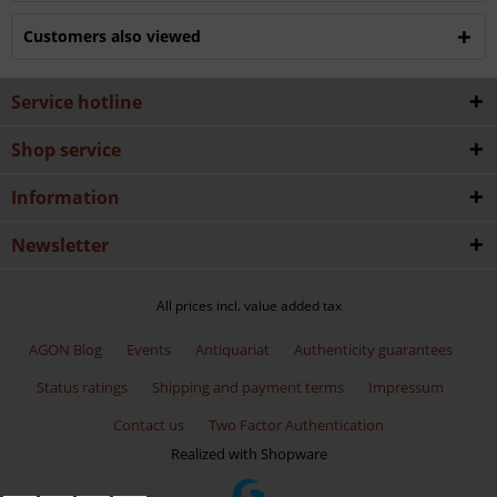
Customers also viewed
Service hotline
Shop service
Information
Newsletter
All prices incl. value added tax
AGON Blog
Events
Antiquariat
Authenticity guarantees
Status ratings
Shipping and payment terms
Impressum
Contact us
Two Factor Authentication
Realized with Shopware