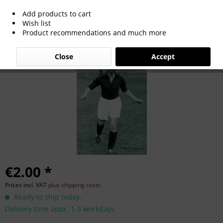
Add products to cart
Edmund Malecki
Wish list
Product recommendations and much more
Close
Accept
€2.00 *
Prices incl. VAT
plus shipping costs
Ready to ship today,
Delivery time appr. 1-3 workdays