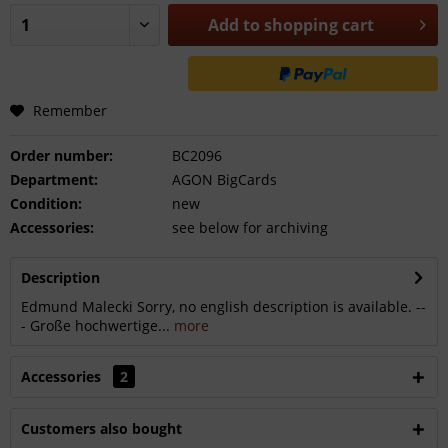
Add to
shopping cart
Remember
Order number:
BC2096
Department:
AGON BigCards
Condition:
new
Accessories:
see below for archiving
Description
Edmund Malecki Sorry, no english description is available. --
- Große hochwertige...
more
Accessories
2
Customers also bought