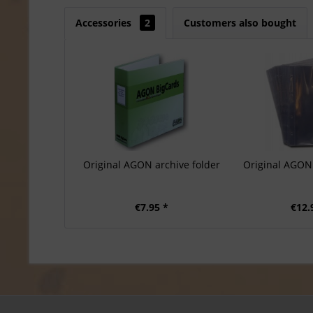
Accessories
2
Customers also bought
Original AGON archive folder
Original AGON 
€7.95 *
€12.