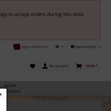
ppy to accept orders during this time.
Agon-Auktionen
Service/Help
English
My account
€0.00 *
AGON
Auctions