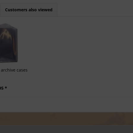
Customers also viewed
archive cases
95 *