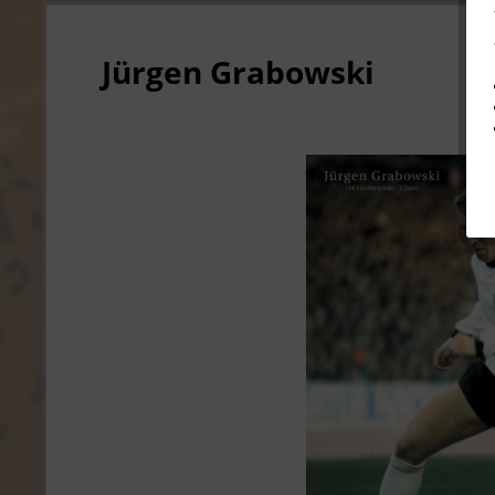
Jürgen Grabowski