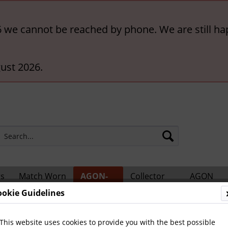
6 we cannot be reached by phone. We are still ha
ust 2026.
rs
Match Worn
AGON-
Collector
AGON
ts
Shirts
BigCards
Accessories
Catalogs
ookie Guidelines
ional Players
This website uses cookies to provide you with the best possible