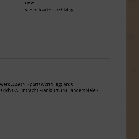
new
see below for archiving
agewerk „AGON-SportsWorld BigCards
ich 02, Eintracht Frankfurt. (44 Länderspiele /