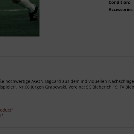
Condition:
Accessories:
- Große hochwertige AGON-BigCard aus dem individuellen Nachschl
eler“. Nr.60 Jürgen Grabowski. Vereine: SC Bieberich 19, FV Bieber
roduct?
 '