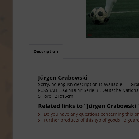
Description
Jürgen Grabowski
Sorry, no english description is available. --
FUSSBALLLEGENDEN“ Serie B „Deutsche Nationalspi
5 Tore). 21x15cm.
Related links to "Jürgen Grabowski"
Do you have any questions concerning this p
Further products of this typ of goods ' BigCard