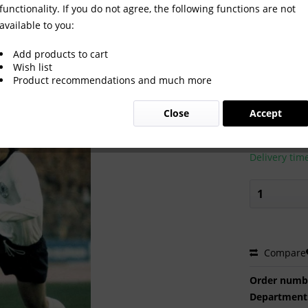
functionality. If you do not agree, the following functions are not
available to you:
Add products to cart
Wish list
Product recommendations and much more
€2.00 
Close
Accept
Prices incl. VA
Ready to s
Delivery tim
Compare
Order numb
Department