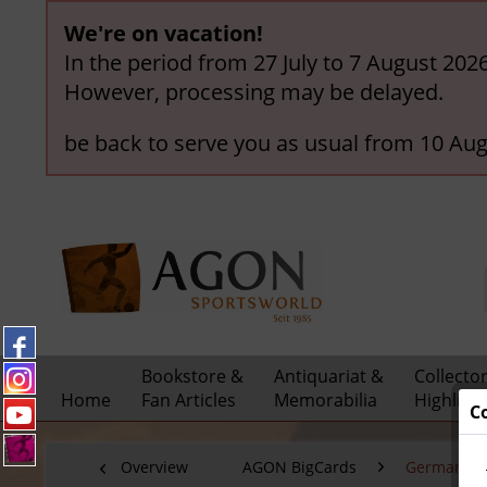
We're on vacation!
In the period from 27 July to 7 August 202
However, processing may be delayed.
be back to serve you as usual from 10 Aug
Bookstore &
Antiquariat &
Collecto
Home
Fan Articles
Memorabilia
Highligh
C
Overview
AGON BigCards
German Nat