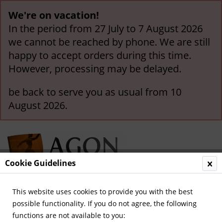
We're on vacation!
In the period from 27 July to 7 August 2026
we cannot be reached by phone. We are still
happy to accept orders during this time.
However, processing may be delayed.
be back to serve you as usual from 10
August 2026.
Cookie Guidelines
This website uses cookies to provide you with the best
Menu
possible functionality. If you do not agree, the following
functions are not available to you:
Overview
German National Players