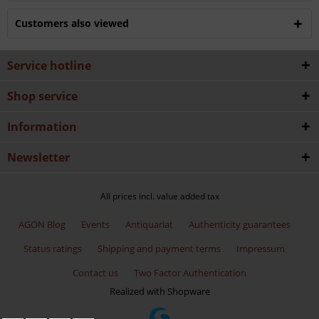
Customers also viewed
Service hotline
Shop service
Information
Newsletter
All prices incl. value added tax
AGON Blog
Events
Antiquariat
Authenticity guarantees
Status ratings
Shipping and payment terms
Impressum
Contact us
Two Factor Authentication
Realized with Shopware