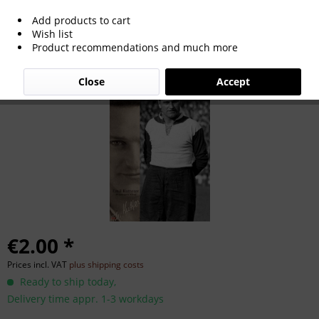
Add products to cart
Emil Kutterer
Wish list
Product recommendations and much more
Close
Accept
€2.00 *
Prices incl. VAT
plus shipping costs
Ready to ship today,
Delivery time appr. 1-3 workdays