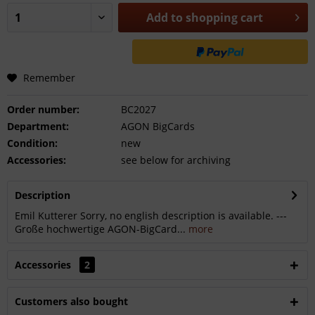
Add to
shopping cart
Remember
Order number:
BC2027
Department:
AGON BigCards
Condition:
new
Accessories:
see below for archiving
Description
Emil Kutterer Sorry, no english description is available. ---
Große hochwertige AGON-BigCard...
more
Accessories
2
Customers also bought