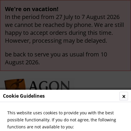
We're on vacation!
In the period from 27 July to 7 August 2026
we cannot be reached by phone. We are still
happy to accept orders during this time.
However, processing may be delayed.
be back to serve you as usual from 10
August 2026.
Cookie Guidelines
This website uses cookies to provide you with the best
Menu
possible functionality. If you do not agree, the following
functions are not available to you:
Overview
German National Players