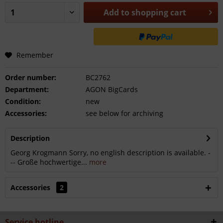
Add to
shopping cart
Remember
Order number:
BC2762
Department:
AGON BigCards
Condition:
new
Accessories:
see below for archiving
Description
Georg Krogmann Sorry, no english description is available. -
-- Große hochwertige...
more
Accessories
2
Service hotline