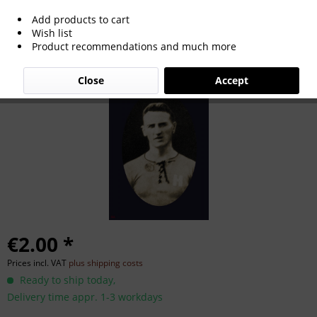
Add products to cart
Georg Krogmann
Wish list
Product recommendations and much more
Close
Accept
€2.00 *
Prices incl. VAT
plus shipping costs
Ready to ship today,
Delivery time appr. 1-3 workdays