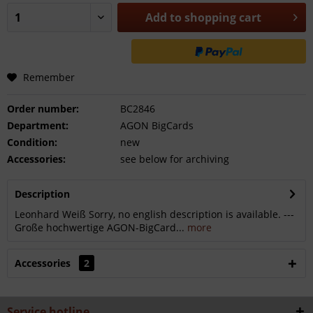
Add to
shopping cart
Remember
Order number:
BC2846
Department:
AGON BigCards
Condition:
new
Accessories:
see below for archiving
Description
Leonhard Weiß Sorry, no english description is available. ---
Große hochwertige AGON-BigCard...
more
Accessories
2
Service hotline