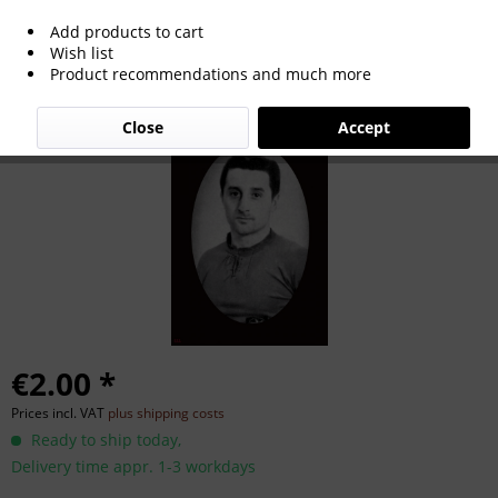
Add products to cart
Leonhard Weiß
Wish list
Product recommendations and much more
Close
Accept
€2.00 *
Prices incl. VAT
plus shipping costs
Ready to ship today,
Delivery time appr. 1-3 workdays