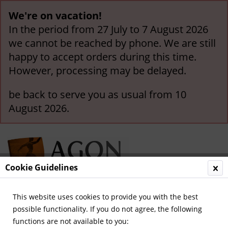
We're on vacation!
In the period from 27 July to 7 August 2026
we cannot be reached by phone. We are still
happy to accept orders during this time.
However, processing may be delayed.
be back to serve you as usual from 10
August 2026.
Cookie Guidelines
This website uses cookies to provide you with the best
Menu
possible functionality. If you do not agree, the following
functions are not available to you:
Overview
German National Players