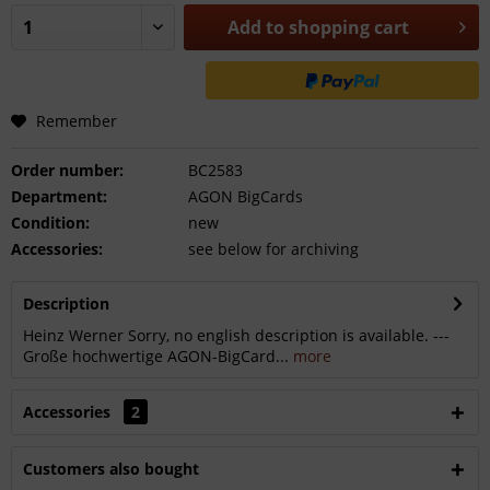
Add to
shopping cart
Remember
Order number:
BC2583
Department:
AGON BigCards
Condition:
new
Accessories:
see below for archiving
Description
Heinz Werner Sorry, no english description is available. ---
Große hochwertige AGON-BigCard...
more
Accessories
2
Customers also bought