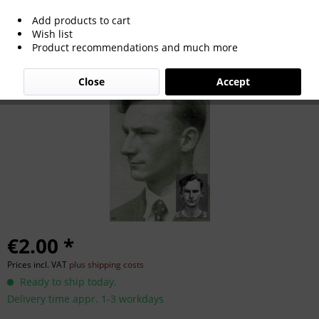
Add products to cart
Heinz Werner
Wish list
Product recommendations and much more
Close
Accept
€2.00 *
Prices incl. VAT
plus shipping costs
Ready to ship today,
Delivery time appr. 1-3 workdays