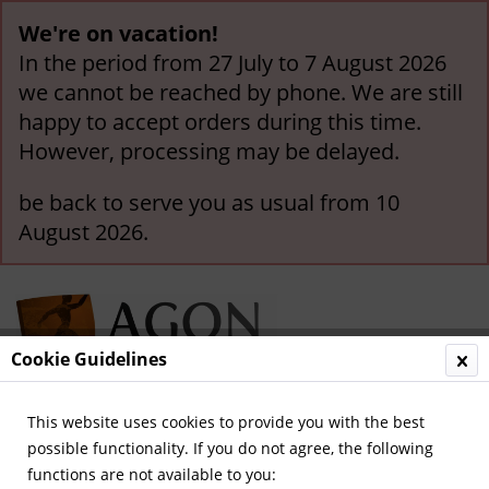
We're on vacation!
In the period from 27 July to 7 August 2026
we cannot be reached by phone. We are still
happy to accept orders during this time.
However, processing may be delayed.
be back to serve you as usual from 10
August 2026.
Cookie Guidelines
This website uses cookies to provide you with the best
Menu
possible functionality. If you do not agree, the following
functions are not available to you:
Overview
German National Players