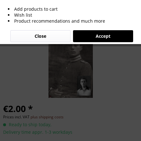
Add products to cart
Emil Oberle
Wish list
Product recommendations and much more
Close
Accept
€2.00 *
Prices incl. VAT
plus shipping costs
Ready to ship today,
Delivery time appr. 1-3 workdays