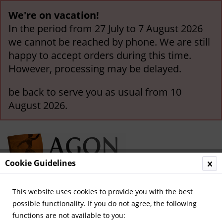
We're on vacation!
In the period from 27 July to 7 August 2026
we cannot be reached by phone. We are still
happy to accept orders during this time.
However, processing may be delayed.
be back to serve you as usual from 10
August 2026.
Cookie Guidelines
This website uses cookies to provide you with the best
Menu
possible functionality. If you do not agree, the following
functions are not available to you:
Overview
German National Players