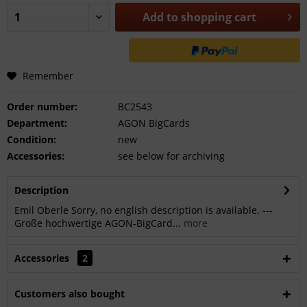
Add to
shopping cart
Remember
Order number:
BC2543
Department:
AGON BigCards
Condition:
new
Accessories:
see below for archiving
Description
Emil Oberle Sorry, no english description is available. ---
Große hochwertige AGON-BigCard...
more
Accessories
2
Customers also bought