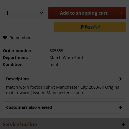
Add to
shopping cart
Remember
Order number:
805859
Department:
Match Worn Shirts
Condition:
mint
Description
match worn football shirt Manchester City 2003/04 Original
match-worn ( issued Manchester...
more
Customers also viewed
Service hotline