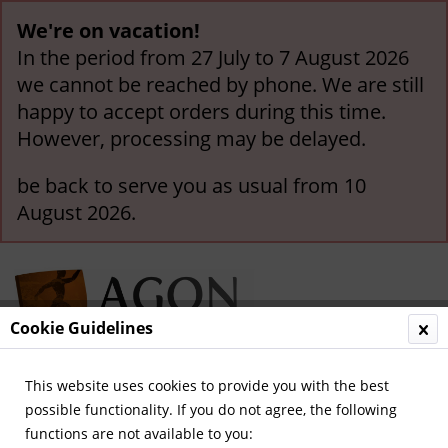
We're on vacation!
In the period from 27 July to 7 August 2026
we cannot be reached by phone. We are still
happy to accept orders during this time.
However, processing may be delayed.
be back to serve you as usual from 10
August 2026.
Cookie Guidelines
This website uses cookies to provide you with the best
Menu
possible functionality. If you do not agree, the following
functions are not available to you:
Overview
International Clubs