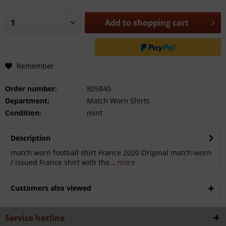
Add to
shopping cart
Remember
Order number:
805840
Department:
Match Worn Shirts
Condition:
mint
Description
match worn football shirt France 2020 Original match-worn
/ issued France shirt with the...
more
Customers also viewed
Service hotline