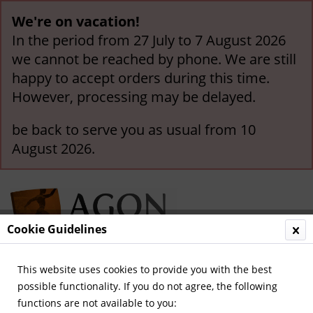
We're on vacation!
In the period from 27 July to 7 August 2026
we cannot be reached by phone. We are still
happy to accept orders during this time.
However, processing may be delayed.
be back to serve you as usual from 10
August 2026.
Cookie Guidelines
This website uses cookies to provide you with the best
Menu
possible functionality. If you do not agree, the following
functions are not available to you:
Overview
International Teams