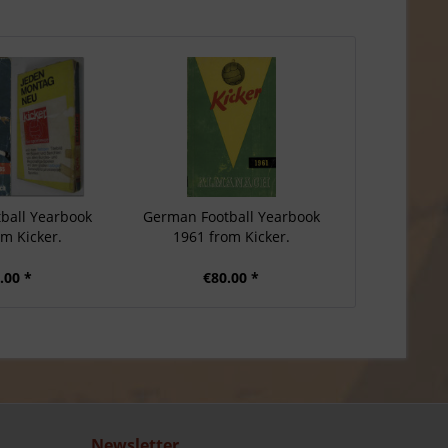
ball Yearbook
German Football Yearbook
om Kicker.
1961 from Kicker.
.00 *
€80.00 *
Newsletter