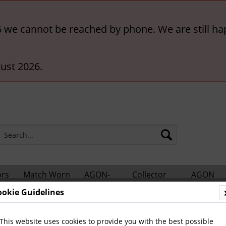
6 we cannot be reached by phone. We are still ha
ust 2026.
ors
Match Worn
AGON-
Collector
AGON
hts
Shirts
BigCards
Accessories
Catalogs
ookie Guidelines
nes
Other German Magazines
This website uses cookies to provide you with the best possible