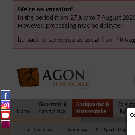
We're on vacation!
In the period from 27 July to 7 August 202
However, processing may be delayed.
be back to serve you as usual from 10 Aug
Bookstore &
Antiquariat &
Collect
Home
Fan Articles
Memorabilia
Highlig
C
Overview
Antiquariat
Sports Magazi