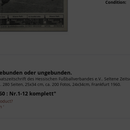
Condition:
 gebunden oder ungebunden.
Monatszeitschrift des Hessischen Fußballverbandes e.V.. Seltene Zei
Ca. 280 Seiten, 25x34 cm, ca. 200 Fotos, 24x34cm, Frankfurt 1960.
60 : Nr.1-12 komplett"
roduct?
n '