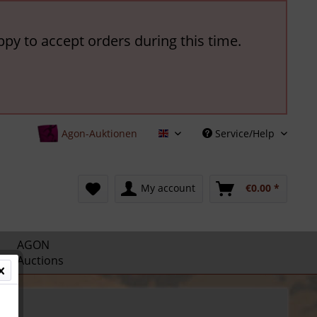
ppy to accept orders during this time.
Agon-Auktionen
Service/Help
English
My account
€0.00 *
AGON
Auctions