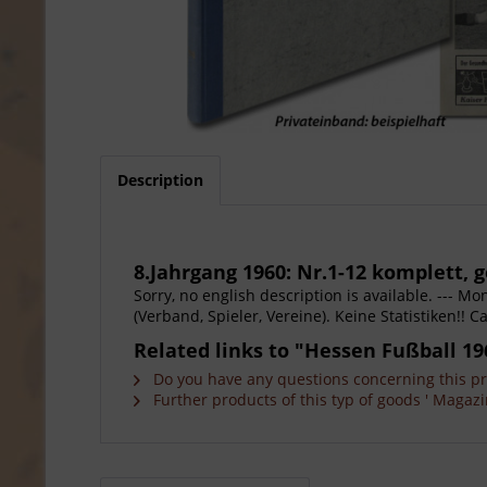
Description
8.Jahrgang 1960: Nr.1-12 komplett,
Sorry, no english description is available. --- 
(Verband, Spieler, Vereine). Keine Statistiken!! 
Related links to "Hessen Fußball 19
Do you have any questions concerning this p
Further products of this typ of goods ' Magazi