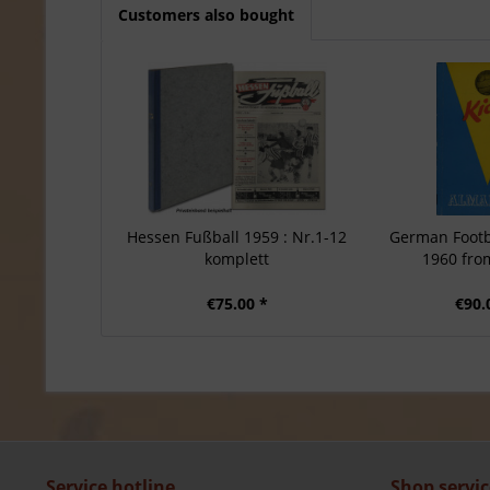
Customers also bought
Hessen Fußball 1959 : Nr.1-12
German Footb
komplett
1960 from
€75.00 *
€90.
Service hotline
Shop servic