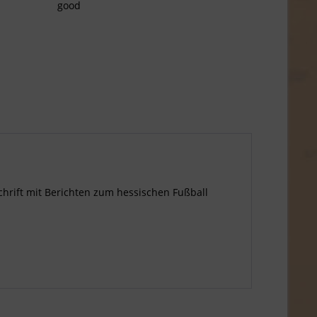
good
tschrift mit Berichten zum hessischen Fußball