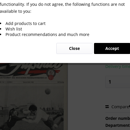
functionality. If you do not agree, the following functions are not
available to you:
.1-12 komplett
Add products to cart
Wish list
Product recommendations and much more
€75.00
Close
Accept
Prices incl. VA
Ready to s
Delivery tim
Compare
Order numb
Department