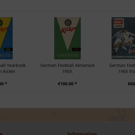
all Yearbook
German Football Almanack
German Foot
 Kicker.
1959.
1965 fr
00 *
€100.00 *
€60
e
Information