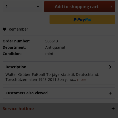
Add to
shopping cart
Remember
Order number:
S08613
Department:
Antiquariat
Condition:
mint
Description
Walter Grüber Fußball-Torjägerstatistik Deutschland.
Torschützenlisten 1945-2011 Sorry, no...
more
Customers also viewed
Service hotline