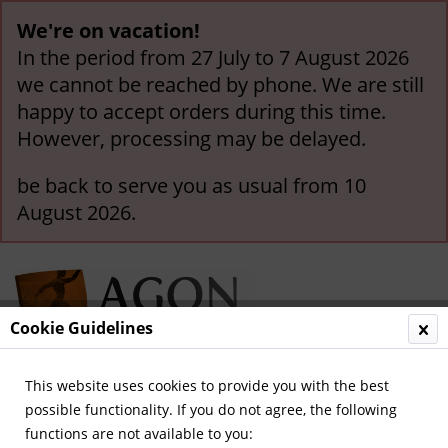
We're on vacation!
In the period from 27 July to 7 August 2026
we cannot be reached by phone. We are still
happy to accept orders during this time.
However, processing may be delayed.
be back to serve you as usual from 10
August 2026.
Cookie Guidelines
This website uses cookies to provide you with the best
Menu
possible functionality. If you do not agree, the following
functions are not available to you:
Overview
German Football