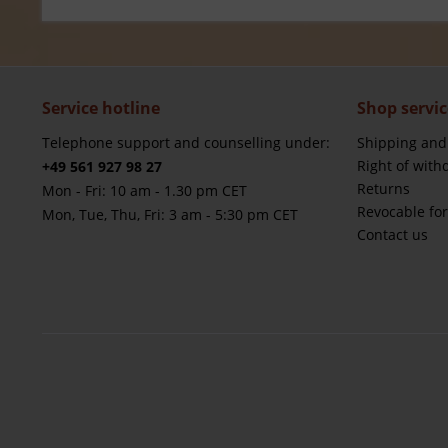
Service hotline
Shop servic
Telephone support and counselling under:
Shipping and
Right of with
+49 561 927 98 27
Returns
Mon - Fri: 10 am - 1.30 pm CET
Revocable fo
Mon, Tue, Thu, Fri: 3 am - 5:30 pm CET
Contact us