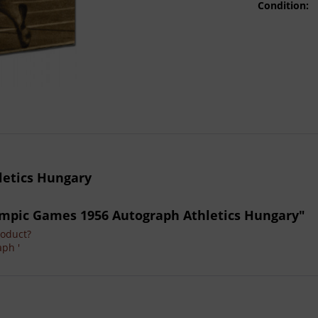
Condition:
letics Hungary
Olympic Games 1956 Autograph Athletics Hungary"
roduct?
aph '