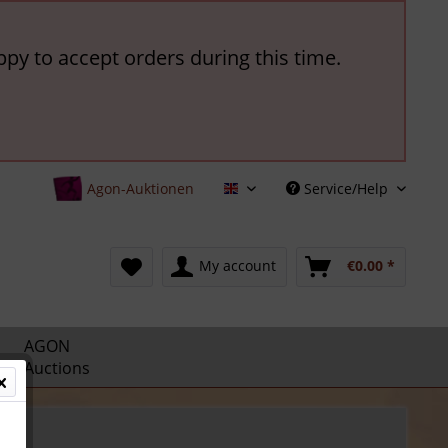
ppy to accept orders during this time.
Agon-Auktionen
Service/Help
English
My account
€0.00 *
AGON
Auctions