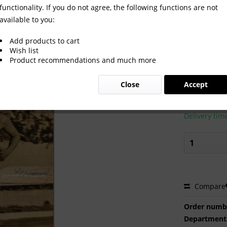
functionality. If you do not agree, the following functions are not
available to you:
Games 1956 Autograph Athletics
Add products to cart
Wish list
Product recommendations and much more
€80.00
Close
Accept
Prices incl. VA
Ready to s
Delivery tim
Compare
Order numb
Department