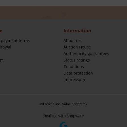
e
Information
 payment terms
About us
drawal
Auction House
Authenticity guarantees
rm
Status ratings
Conditions
Data protection
Impressum
All prices incl. value added tax
Realized with Shopware