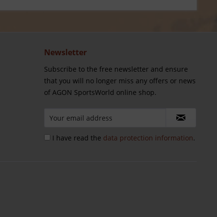
Newsletter
Subscribe to the free newsletter and ensure
that you will no longer miss any offers or news
of AGON SportsWorld online shop.
I have read the
data protection information
.