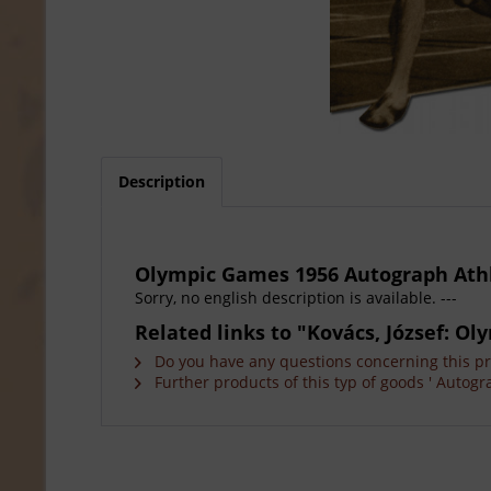
Description
Olympic Games 1956 Autograph Ath
Sorry, no english description is available. ---
Related links to "Kovács, József: 
Do you have any questions concerning this p
Further products of this typ of goods ' Autogr