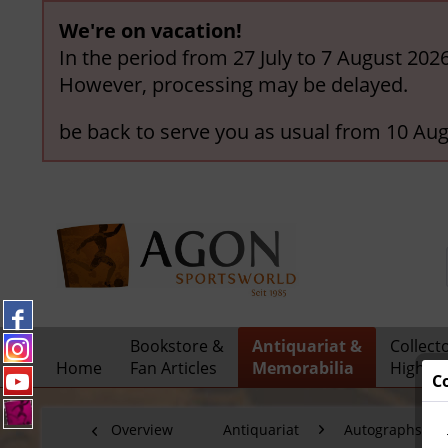
We're on vacation!
In the period from 27 July to 7 August 202
However, processing may be delayed.
be back to serve you as usual from 10 Aug
Bookstore &
Antiquariat &
Collect
Home
Fan Articles
Memorabilia
Highlig
C
Overview
Antiquariat
Autographs