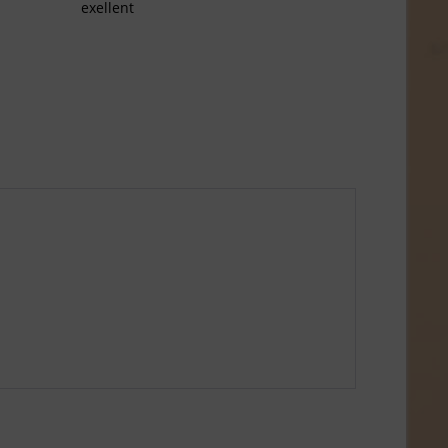
exellent