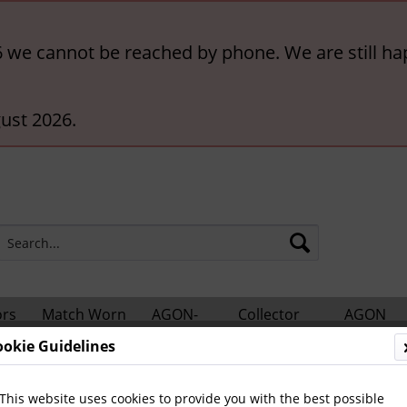
6 we cannot be reached by phone. We are still ha
ust 2026.
ors
Match Worn
AGON-
Collector
AGON
hts
Shirts
BigCards
Accessories
Catalogs
ookie Guidelines
Olympics
Autographes since 1952
This website uses cookies to provide you with the best possible